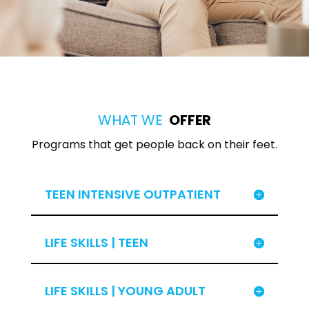
WHAT WE
OFFER
Programs that get people back on their feet.
TEEN INTENSIVE OUTPATIENT
LIFE SKILLS | TEEN
LIFE SKILLS | YOUNG ADULT