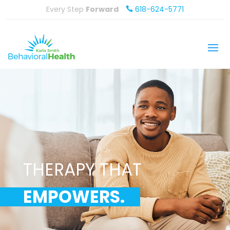
Every Step
Forward
618-624-5771

THERAPY THAT
EMPOWERS.