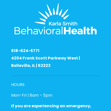
618-624-5771
4204 Frank Scott Parkway West |
Belleville, IL | 62223
HOURS
Mon-Fri | 8am – 5pm
If you are experiencing an emergency,