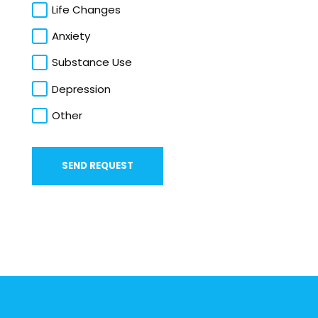
Life Changes
Anxiety
Substance Use
Depression
Other
SEND REQUEST