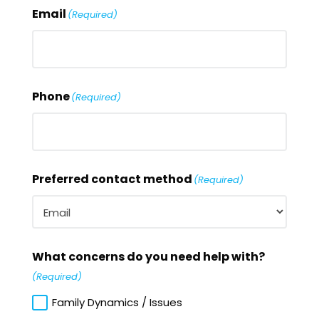
Email
(Required)
Phone
(Required)
Preferred contact method
(Required)
What concerns do you need help with?
(Required)
Family Dynamics / Issues