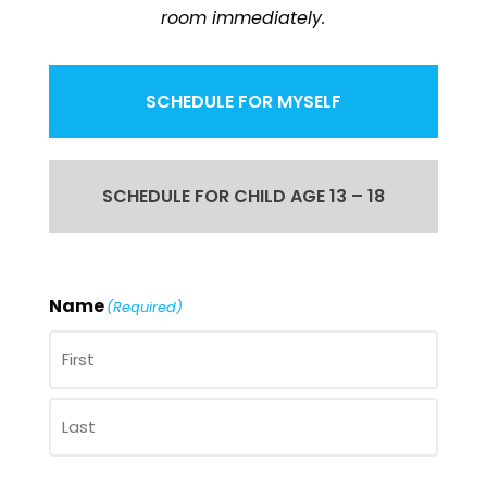
room immediately.
SCHEDULE FOR MYSELF
SCHEDULE FOR CHILD AGE 13 – 18
Name
(Required)
First
Last