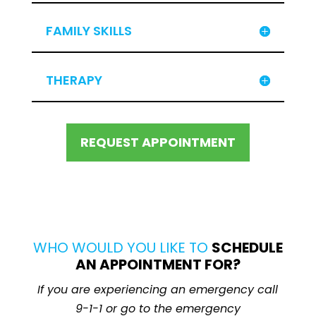
FAMILY SKILLS
THERAPY
REQUEST APPOINTMENT
WHO WOULD YOU LIKE TO
SCHEDULE
AN APPOINTMENT FOR?
If you are experiencing an emergency call
9-1-1 or go to the emergency