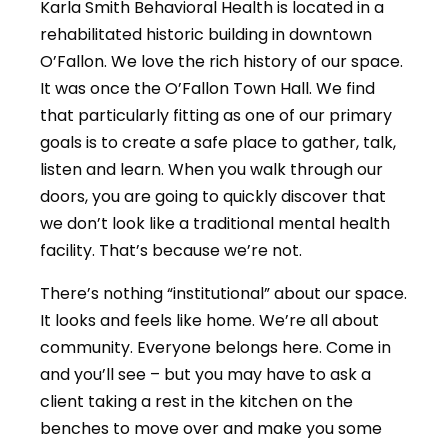
Karla Smith Behavioral Health is located in a
rehabilitated historic building in downtown
O’Fallon. We love the rich history of our space.
It was once the O’Fallon Town Hall. We find
that particularly fitting as one of our primary
goals is to create a safe place to gather, talk,
listen and learn. When you walk through our
doors, you are going to quickly discover that
we don’t look like a traditional mental health
facility. That’s because we’re not.
There’s nothing “institutional” about our space.
It looks and feels like home. We’re all about
community. Everyone belongs here. Come in
and you’ll see – but you may have to ask a
client taking a rest in the kitchen on the
benches to move over and make you some