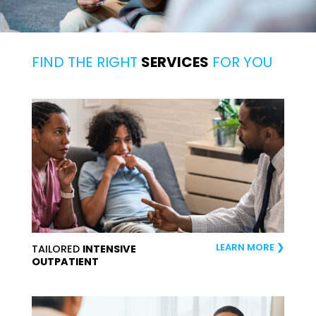
FIND THE RIGHT
SERVICES
FOR YOU
LEARN MORE
TAILORED
INTENSIVE
OUTPATIENT