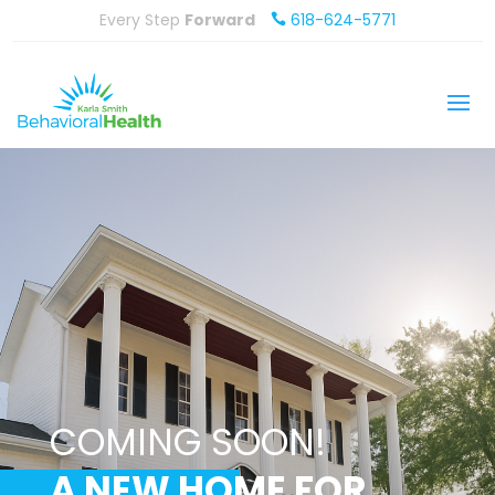
Every Step
Forward
618-624-5771

COMING SOON!
A NEW HOME FOR