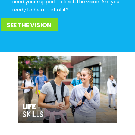
need your support to finish the vision. Are you
ready to be a part of it?
SEE THE VISION
LIFE
SKILLS