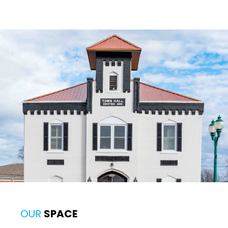
OUR
SPACE