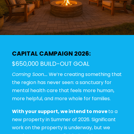
CAPITAL CAMPAIGN 2026:
$650,000 BUILD-OUT GOAL
Coming Soon….
We’re creating something that
the region has never seen: a sanctuary for
mental health care that feels more human,
more helpful, and more whole for families.
With your support, we intend to move
to a
new property in Summer of 2026. Significant
work on the property is underway, but we