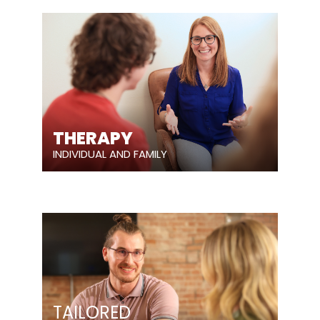
THERAPY
INDIVIDUAL AND FAMILY
TAILORED