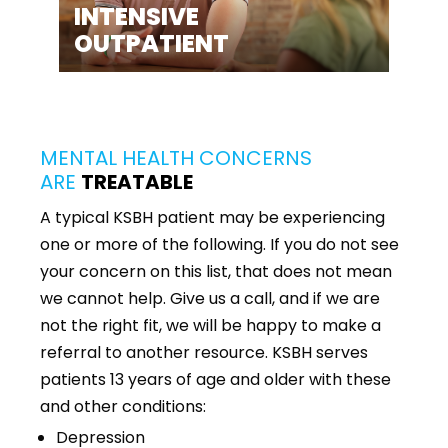
INTENSIVE
OUTPATIENT
MENTAL HEALTH CONCERNS
ARE
TREATABLE
A typical KSBH patient may be experiencing
one or more of the following. If you do not see
your concern on this list, that does not mean
we cannot help. Give us a call, and if we are
not the right fit, we will be happy to make a
referral to another resource. KSBH serves
patients 13 years of age and older with these
and other conditions:
Depression