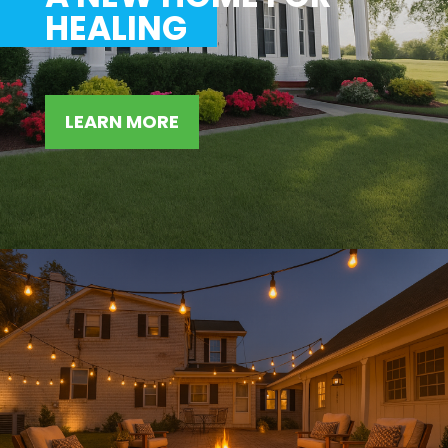
HEALING
LEARN MORE