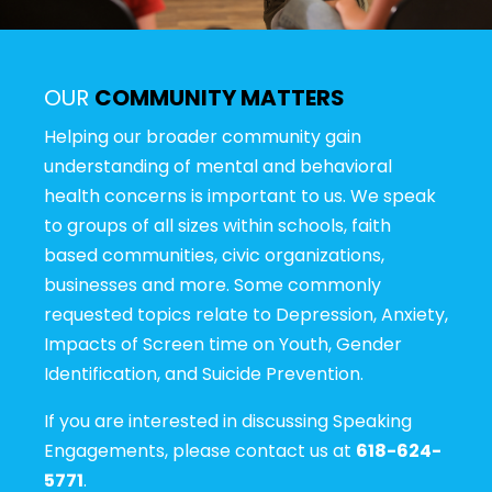
OUR
COMMUNITY MATTERS
Helping our broader community gain
understanding of mental and behavioral
health concerns is important to us. We speak
to groups of all sizes within schools, faith
based communities, civic organizations,
businesses and more. Some commonly
requested topics relate to Depression, Anxiety,
Impacts of Screen time on Youth, Gender
Identification, and Suicide Prevention.
If you are interested in discussing Speaking
Engagements, please contact us at
618-624-
5771
.