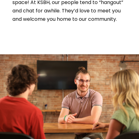
space! At KSBH, our people tend to “hangout”
and chat for awhile. They’d love to meet you
and welcome you home to our community.