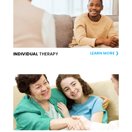
LEARN MORE
INDIVIDUAL
THERAPY