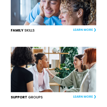
LEARN MORE
FAMILY
SKILLS
LEARN MORE
SUPPORT
GROUPS