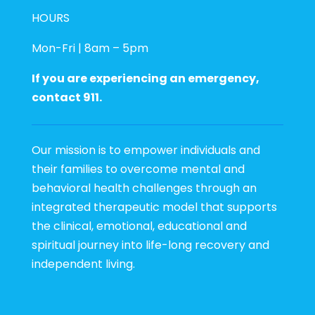
HOURS
Mon-Fri | 8am – 5pm
If you are experiencing an emergency,
contact 911.
Our mission is to empower individuals and
their families to overcome mental and
behavioral health challenges through an
integrated therapeutic model that supports
the clinical, emotional, educational and
spiritual journey into life-long recovery and
independent living.