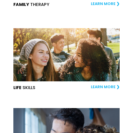
LEARN MORE
FAMILY
THERAPY
LEARN MORE
LIFE
SKILLS