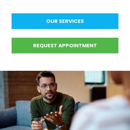
OUR SERVICES
REQUEST APPOINTMENT