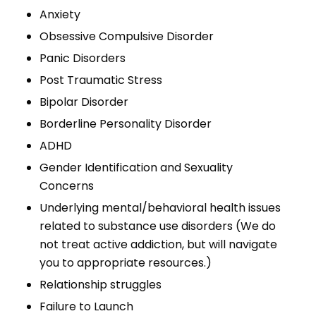
Anxiety
Obsessive Compulsive Disorder
Panic Disorders
Post Traumatic Stress
Bipolar Disorder
Borderline Personality Disorder
ADHD
Gender Identification and Sexuality
Concerns
Underlying mental/behavioral health issues
related to substance use disorders (We do
not treat active addiction, but will navigate
you to appropriate resources.)
Relationship struggles
Failure to Launch