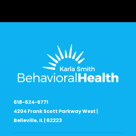
618-624-5771
4204 Frank Scott Parkway West |
Belleville, IL | 62223